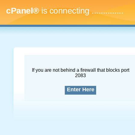
cPanel®
is connecting
...
If you are not behind a firewall that blocks port
2083
Enter Here